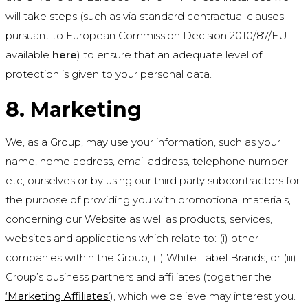
will take steps (such as via standard contractual clauses
pursuant to European Commission Decision 2010/87/EU
available
here
) to ensure that an adequate level of
protection is given to your personal data.
8. Marketing
We, as a Group, may use your information, such as your
name, home address, email address, telephone number
etc, ourselves or by using our third party subcontractors for
the purpose of providing you with promotional materials,
concerning our Website as well as products, services,
websites and applications which relate to: (i) other
companies within the Group; (ii) White Label Brands; or (iii)
Group’s business partners and affiliates (together the
‘Marketing Affiliates’
), which we believe may interest you.