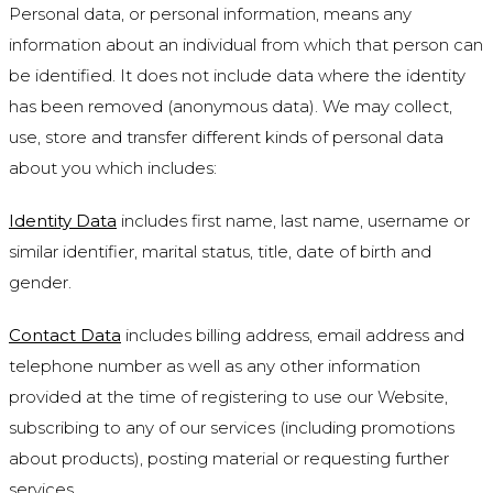
Personal data, or personal information, means any
information about an individual from which that person can
be identified. It does not include data where the identity
has been removed (anonymous data). We may collect,
use, store and transfer different kinds of personal data
about you which includes:
Identity Data
includes first name, last name, username or
similar identifier, marital status, title, date of birth and
gender.
Contact Data
includes billing address, email address and
telephone number as well as any other information
provided at the time of registering to use our Website,
subscribing to any of our services (including promotions
about products), posting material or requesting further
services.