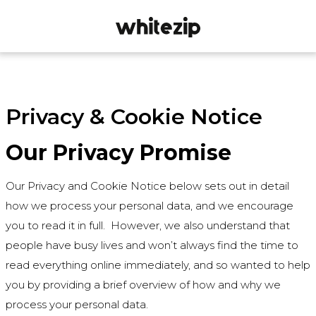
Privacy & Cookie Notice
Our Privacy Promise
Our Privacy and Cookie Notice below sets out in detail
how we process your personal data, and we encourage
you to read it in full. However, we also understand that
people have busy lives and won’t always find the time to
read everything online immediately, and so wanted to help
you by providing a brief overview of how and why we
process your personal data.