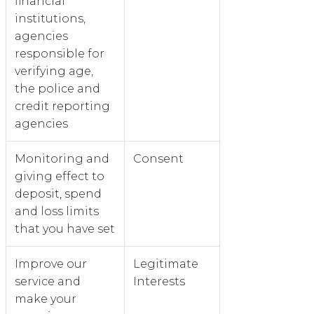
financial
institutions,
agencies
responsible for
verifying age,
the police and
credit reporting
agencies
Monitoring and
Consent
giving effect to
deposit, spend
and loss limits
that you have set
Improve our
Legitimate
service and
Interests
make your