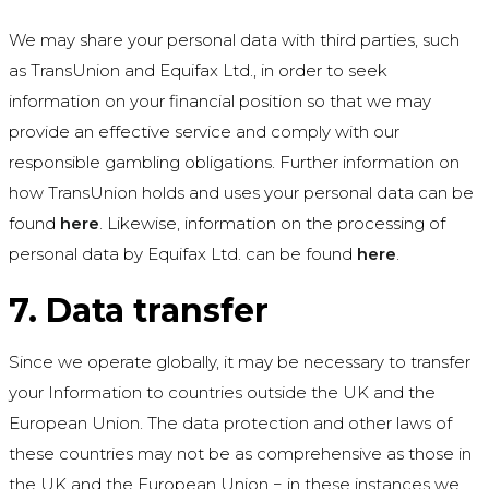
We may share your personal data with third parties, such
as TransUnion and Equifax Ltd., in order to seek
information on your financial position so that we may
provide an effective service and comply with our
responsible gambling obligations. Further information on
how TransUnion holds and uses your personal data can be
found
here
. Likewise, information on the processing of
personal data by Equifax Ltd. can be found
here
.
7. Data transfer
Since we operate globally, it may be necessary to transfer
your Information to countries outside the UK and the
European Union. The data protection and other laws of
these countries may not be as comprehensive as those in
the UK and the European Union − in these instances we