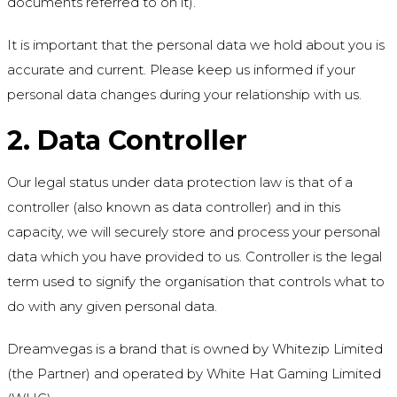
documents referred to on it).
It is important that the personal data we hold about you is
accurate and current. Please keep us informed if your
personal data changes during your relationship with us.
2. Data Controller
Our legal status under data protection law is that of a
controller (also known as data controller) and in this
capacity, we will securely store and process your personal
data which you have provided to us. Controller is the legal
term used to signify the organisation that controls what to
do with any given personal data.
Dreamvegas is a brand that is owned by Whitezip Limited
(the Partner) and operated by White Hat Gaming Limited