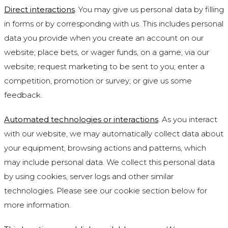
Direct interactions
. You may give us personal data by filling
in forms or by corresponding with us. This includes personal
data you provide when you create an account on our
website; place bets, or wager funds, on a game, via our
website; request marketing to be sent to you; enter a
competition, promotion or survey; or give us some
feedback.
Automated technologies or interactions
. As you interact
with our website, we may automatically collect data about
your equipment, browsing actions and patterns, which
may include personal data. We collect this personal data
by using cookies, server logs and other similar
technologies. Please see our cookie section below for
more information.