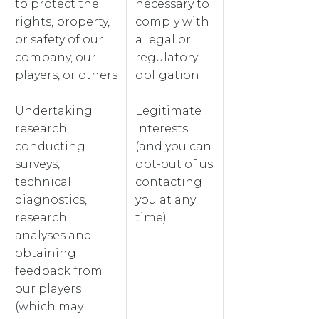
to protect the
necessary to
rights, property,
comply with
or safety of our
a legal or
company, our
regulatory
players, or others
obligation
Undertaking
Legitimate
research,
Interests
conducting
(and you can
surveys,
opt-out of us
technical
contacting
diagnostics,
you at any
research
time)
analyses and
obtaining
feedback from
our players
(which may