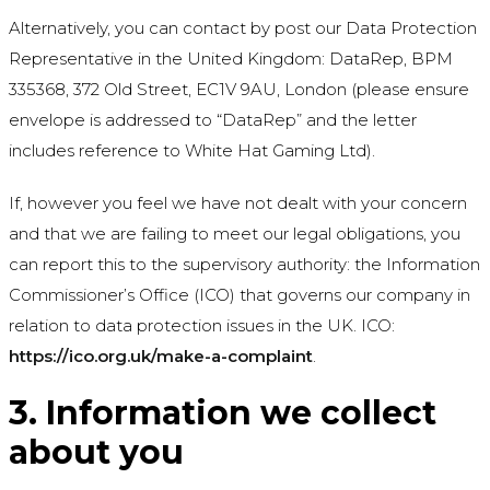
Alternatively, you can contact by post our Data Protection
Representative in the United Kingdom: DataRep, BPM
335368, 372 Old Street, EC1V 9AU, London (please ensure
envelope is addressed to “DataRep” and the letter
includes reference to White Hat Gaming Ltd).
If, however you feel we have not dealt with your concern
and that we are failing to meet our legal obligations, you
can report this to the supervisory authority: the Information
Commissioner’s Office (ICO) that governs our company in
relation to data protection issues in the UK. ICO:
https://ico.org.uk/make-a-complaint
.
3. Information we collect
about you