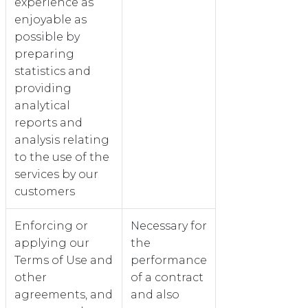
experience as
enjoyable as
possible by
preparing
statistics and
providing
analytical
reports and
analysis relating
to the use of the
services by our
customers
Enforcing or
Necessary for
applying our
the
Terms of Use and
performance
other
of a contract
agreements, and
and also