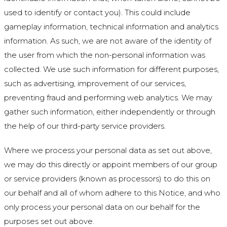
used to identify or contact you). This could include
gameplay information, technical information and analytics
information. As such, we are not aware of the identity of
the user from which the non-personal information was
collected. We use such information for different purposes,
such as advertising, improvement of our services,
preventing fraud and performing web analytics. We may
gather such information, either independently or through
the help of our third-party service providers.
Where we process your personal data as set out above,
we may do this directly or appoint members of our group
or service providers (known as processors) to do this on
our behalf and all of whom adhere to this Notice, and who
only process your personal data on our behalf for the
purposes set out above.