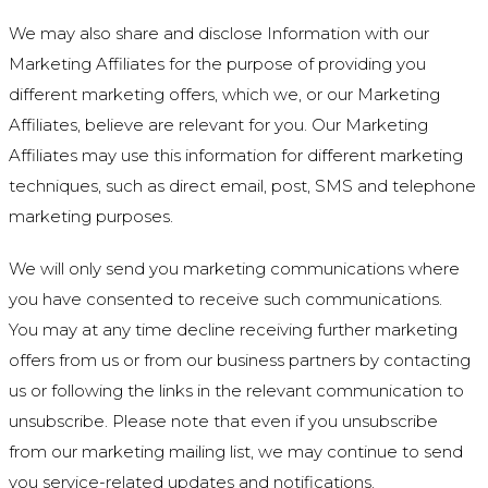
We may also share and disclose Information with our
Marketing Affiliates for the purpose of providing you
different marketing offers, which we, or our Marketing
Affiliates, believe are relevant for you. Our Marketing
Affiliates may use this information for different marketing
techniques, such as direct email, post, SMS and telephone
marketing purposes.
We will only send you marketing communications where
you have consented to receive such communications.
You may at any time decline receiving further marketing
offers from us or from our business partners by contacting
us or following the links in the relevant communication to
unsubscribe. Please note that even if you unsubscribe
from our marketing mailing list, we may continue to send
you service-related updates and notifications.