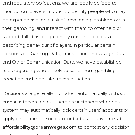
and regulatory obligations, we are legally obliged to
monitor our players in order to identify people who may
be experiencing, or at risk of developing, problems with
their gambling, and interact with them to offer help or
support. fulfil this obligation, by using historic data
describing behaviour of players, in particular certain
Responsible Gaming Data, Transaction and Usage Data,
and Other Communication Data, we have established
rules regarding who is likely to suffer from gambling
addiction and then take relevant action.
Decisions are generally not taken automatically without
human intervention but there are instances where our
system may automatically lock certain users’ accounts or
apply certain limits. You can contact us, at any time, at
affordability@dreamvegas.com
to contest any decision