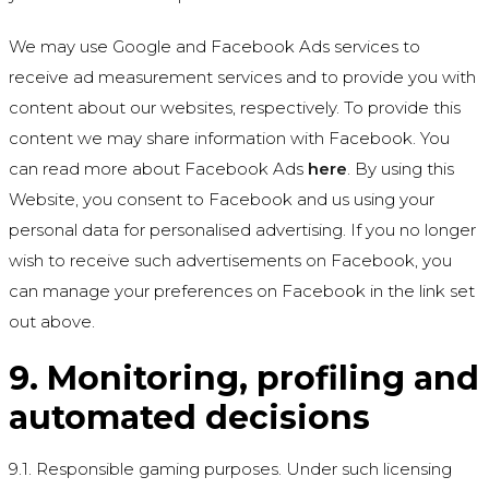
We may use Google and Facebook Ads services to
receive ad measurement services and to provide you with
content about our websites, respectively. To provide this
content we may share information with Facebook. You
can read more about Facebook Ads
here
. By using this
Website, you consent to Facebook and us using your
personal data for personalised advertising. If you no longer
wish to receive such advertisements on Facebook, you
can manage your preferences on Facebook in the link set
out above.
9. Monitoring, profiling and
automated decisions
9.1. Responsible gaming purposes. Under such licensing