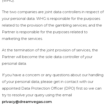
(WHG).
The two companies are joint data controllers in respect of
your personal data. WHG is responsible for the purposes
related to the provision of the gambling services; and the
Partner is responsible for the purposes related to
marketing the services.
At the termination of the joint provision of services, the
Partner will become the sole data controller of your
personal data.
If you have a concern or any questions about our handling
of your personal data, please get in contact with our
appointed Data Protection Officer (DPO) first so we can
try to resolve your query using the email
privacy@dreamvegas.com
.