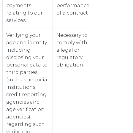
payments
performance
relating to our
of a contract
services
Verifying your
Necessary to
age and identity,
comply with
including
a legal or
disclosing your
regulatory
personal data to
obligation
third parties
(such as financial
institutions,
credit reporting
agencies and
age verification
agencies)
regarding such
verification