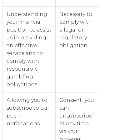
Understanding
Necessary to
your financial
comply with
position to assist
a legal or
us in providing
regulatory
an effective
obligation
service and to
comply with
responsible
gambling
obligations
Allowing you to
Consent (you
subscribe to our
can
push
unsubscribe
notifications
at any time
via your
browser