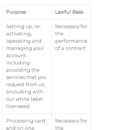
Purpose
Lawful Basis
Setting up, re-
Necessary for
activating,
the
operating and
performance
managing your
of a contract
account,
including
providing the
services that you
request from us
(including with
our white label
licensees)
Processing card
Necessary for
and on-line
the