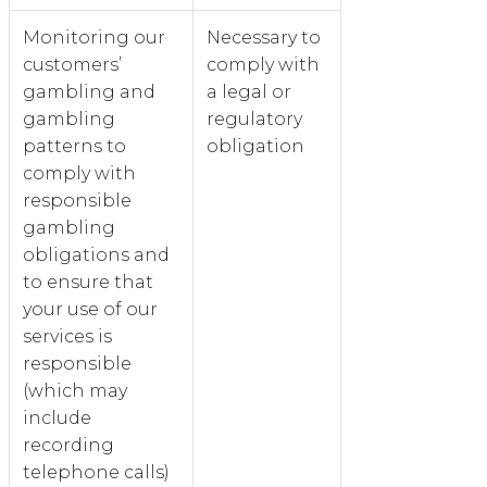
Monitoring our
Necessary to
customers’
comply with
gambling and
a legal or
gambling
regulatory
patterns to
obligation
comply with
responsible
gambling
obligations and
to ensure that
your use of our
services is
responsible
(which may
include
recording
telephone calls)