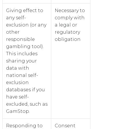
Giving effect to
Necessary to
any self-
comply with
exclusion (or any
a legal or
other
regulatory
responsible
obligation
gambling tool).
This includes
sharing your
data with
national self-
exclusion
databases if you
have self-
excluded, such as
GamStop.
Responding to
Consent