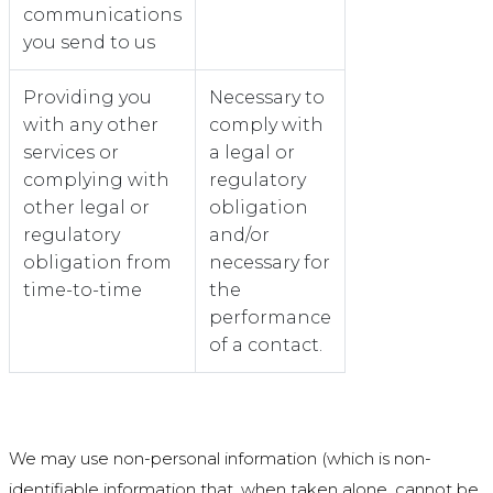
communications
you send to us
Providing you
Necessary to
with any other
comply with
services or
a legal or
complying with
regulatory
other legal or
obligation
regulatory
and/or
obligation from
necessary for
time-to-time
the
performance
of a contact.
We may use non-personal information (which is non-
identifiable information that, when taken alone, cannot be