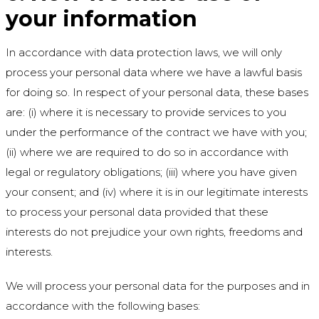
your information
In accordance with data protection laws, we will only
process your personal data where we have a lawful basis
for doing so. In respect of your personal data, these bases
are: (i) where it is necessary to provide services to you
under the performance of the contract we have with you;
(ii) where we are required to do so in accordance with
legal or regulatory obligations; (iii) where you have given
your consent; and (iv) where it is in our legitimate interests
to process your personal data provided that these
interests do not prejudice your own rights, freedoms and
interests.
We will process your personal data for the purposes and in
accordance with the following bases: