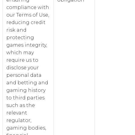
compliance with
our Terms of Use,
reducing credit
risk and
protecting
games integrity,
which may
require us to
disclose your
personal data
and betting and
gaming history
to third parties
such as the
relevant
regulator,
gaming bodies,