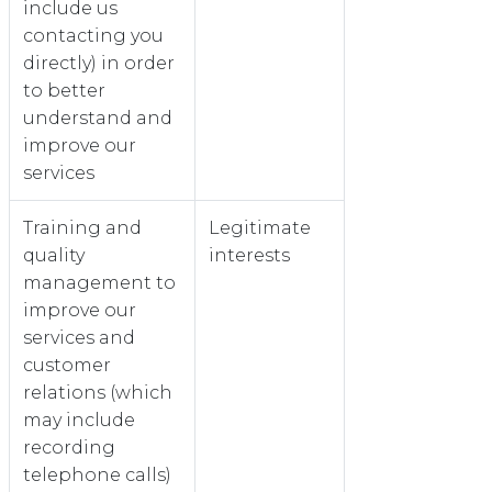
include us
contacting you
directly) in order
to better
understand and
improve our
services
Training and
Legitimate
quality
interests
management to
improve our
services and
customer
relations (which
may include
recording
telephone calls)