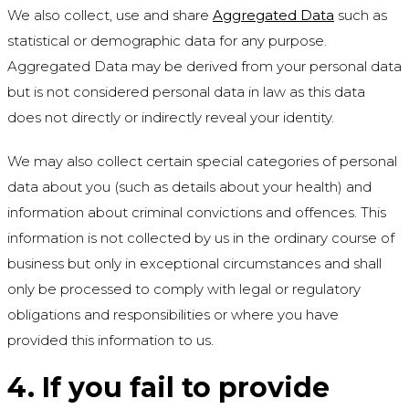
We also collect, use and share
Aggregated Data
such as
statistical or demographic data for any purpose.
Aggregated Data may be derived from your personal data
but is not considered personal data in law as this data
does not directly or indirectly reveal your identity.
We may also collect certain special categories of personal
data about you (such as details about your health) and
information about criminal convictions and offences. This
information is not collected by us in the ordinary course of
business but only in exceptional circumstances and shall
only be processed to comply with legal or regulatory
obligations and responsibilities or where you have
provided this information to us.
4. If you fail to provide