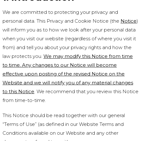
We are committed to protecting your privacy and
personal data. This Privacy and Cookie Notice (the
Notice
)
will inform you as to how we look after your personal data
when you visit our website (regardless of where you visit it
from) and tell you about your privacy rights and how the
law protects you.
We may modify this Notice from time
to time. Any changes to our Notice will become
effective upon posting of the revised Notice on the
Website and we will notify you of any material changes
to this Notice
. We recommend that you review this Notice
from time-to-time.
This Notice should be read together with our general
“Terms of Use” (as defined in our Website Terms and
Conditions available on our Website and any other