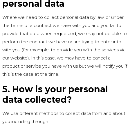
personal data
Where we need to collect personal data by law, or under
the terms of a contract we have with you and you fail to
provide that data when requested, we may not be able to
perform the contract we have or are trying to enter into
with you (for example, to provide you with the services via
our website). In this case, we may have to cancel a
product or service you have with us but we will notify you if
this is the case at the time.
5. How is your personal
data collected?
We use different methods to collect data from and about
you including through: