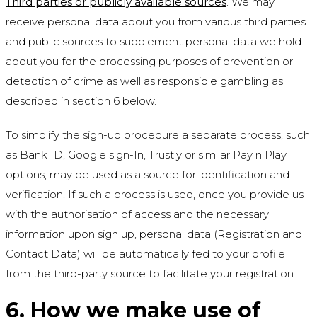
Third parties or publicly available sources
. We may
receive personal data about you from various third parties
and public sources to supplement personal data we hold
about you for the processing purposes of prevention or
detection of crime as well as responsible gambling as
described in section 6 below.
To simplify the sign-up procedure a separate process, such
as Bank ID, Google sign-In, Trustly or similar Pay n Play
options, may be used as a source for identification and
verification. If such a process is used, once you provide us
with the authorisation of access and the necessary
information upon sign up, personal data (Registration and
Contact Data) will be automatically fed to your profile
from the third-party source to facilitate your registration.
6. How we make use of