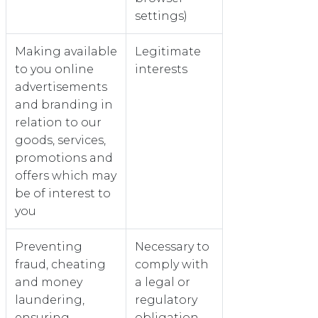
settings)
Making available
Legitimate
to you online
interests
advertisements
and branding in
relation to our
goods, services,
promotions and
offers which may
be of interest to
you
Preventing
Necessary to
fraud, cheating
comply with
and money
a legal or
laundering,
regulatory
ensuring
obligation