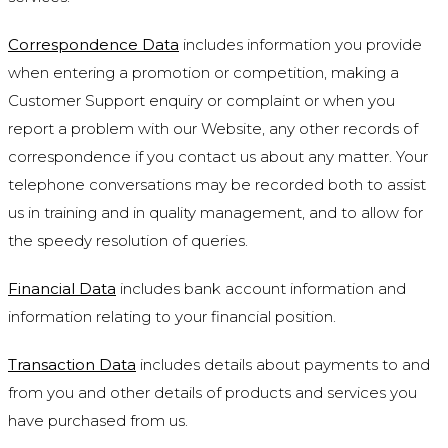
Correspondence Data
includes information you provide
when entering a promotion or competition, making a
Customer Support enquiry or complaint or when you
report a problem with our Website, any other records of
correspondence if you contact us about any matter. Your
telephone conversations may be recorded both to assist
us in training and in quality management, and to allow for
the speedy resolution of queries.
Financial Data
includes bank account information and
information relating to your financial position.
Transaction Data
includes details about payments to and
from you and other details of products and services you
have purchased from us.