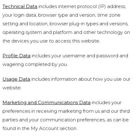
Technical Data
includes internet protocol (IP) address,
your login data, browser type and version, time zone
setting and location, browser plug-in types and versions,
operating system and platform and other technology on
the devices you use to access this website.
Profile Data
includes your username and password and
wagering completed by you.
Usage Data
includes information about how you use our
website.
Marketing and Communications Data
includes your
preferences in receiving marketing from us and our third
parties and your communication preferences, as can be
found in the My Account section.