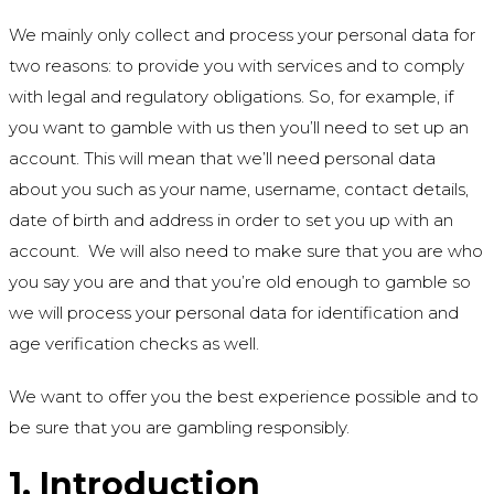
We mainly only collect and process your personal data for
two reasons: to provide you with services and to comply
with legal and regulatory obligations. So, for example, if
you want to gamble with us then you’ll need to set up an
account. This will mean that we’ll need personal data
about you such as your name, username, contact details,
date of birth and address in order to set you up with an
account. We will also need to make sure that you are who
you say you are and that you’re old enough to gamble so
we will process your personal data for identification and
age verification checks as well.
We want to offer you the best experience possible and to
be sure that you are gambling responsibly.
1. Introduction